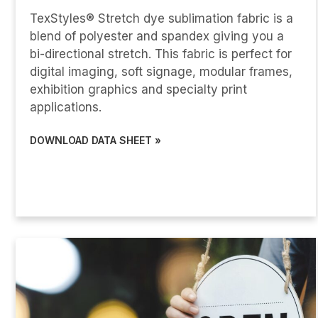
TexStyles® Stretch dye sublimation fabric is a
blend of polyester and spandex giving you a
bi-directional stretch. This fabric is perfect for
digital imaging, soft signage, modular frames,
exhibition graphics and specialty print
applications.
DOWNLOAD DATA SHEET »