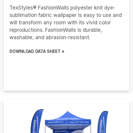
TexStyles® FashionWalls polyester knit dye-
sublimation fabric wallpaper is easy to use and
will transform any room with its vivid color
reproductions. FashionWalls is durable,
washable, and abrasion-resistant.
DOWNLOAD DATA SHEET »