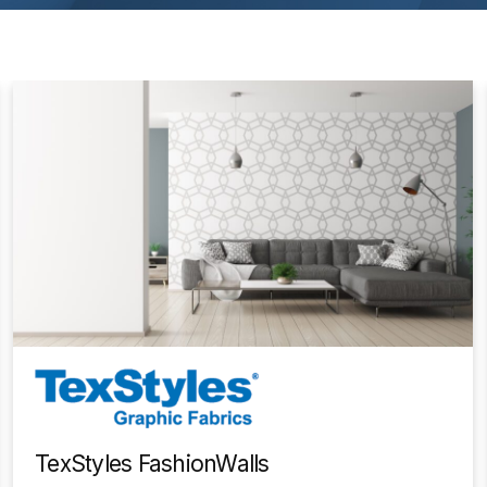
TexStyles FashionWalls