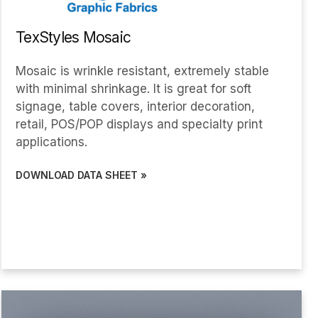
TexStyles Mosaic
Mosaic is wrinkle resistant, extremely stable
with minimal shrinkage. It is great for soft
signage, table covers, interior decoration,
retail, POS/POP displays and specialty print
applications.
DOWNLOAD DATA SHEET »