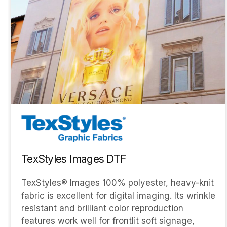
TexStyles Images DTF
TexStyles® Images 100% polyester, heavy-knit
fabric is excellent for digital imaging. Its wrinkle
resistant and brilliant color reproduction
features work well for frontlit soft signage,