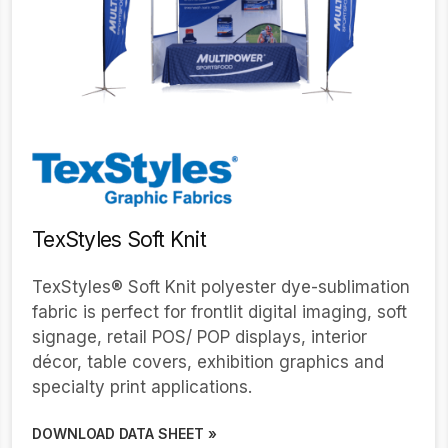
TexStyles Soft Knit
TexStyles® Soft Knit polyester dye-sublimation
fabric is perfect for frontlit digital imaging, soft
signage, retail POS/ POP displays, interior
décor, table covers, exhibition graphics and
specialty print applications.
DOWNLOAD DATA SHEET »