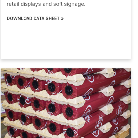
retail displays and soft signage.
DOWNLOAD DATA SHEET »