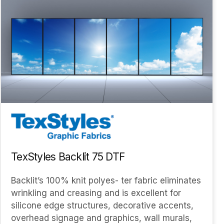
TexStyles Backlit 75 DTF
Backlit’s 100% knit polyes- ter fabric eliminates
wrinkling and creasing and is excellent for
silicone edge structures, decorative accents,
overhead signage and graphics, wall murals,