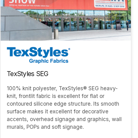
TexStyles SEG
100% knit polyester, TexStyles® SEG heavy-
knit, frontlit fabric is excellent for flat or
contoured silicone edge structure. Its smooth
surface makes it excellent for decorative
accents, overhead signage and graphics, wall
murals, POPs and soft signage.