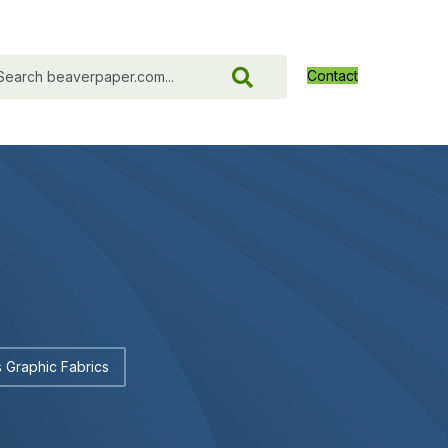
Contact
 Graphic Fabrics