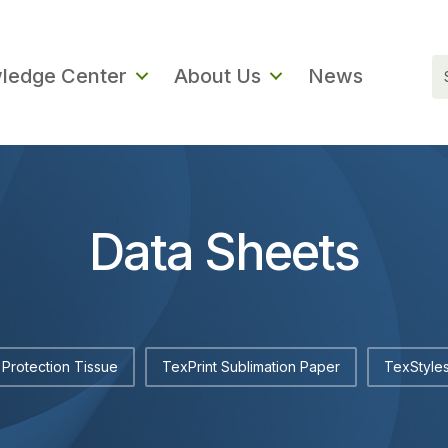
ledge Center
About Us
News
Data Sheets
Protection Tissue
TexPrint Sublimation Paper
TexStyles