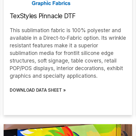
TexStyles Pinnacle DTF
This sublimation fabric is 100% polyester and
available in a Direct-to-Fabric option. Its wrinkle
resistant features make it a superior
sublimation media for frontlit silicone edge
structures, soft signage, table covers, retail
POP/POS displays, interior decorations, exhibit
graphics and specialty applications.
DOWNLOAD DATA SHEET »