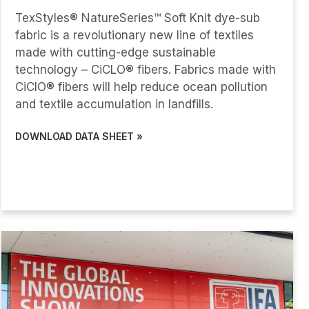
TexStyles® NatureSeries™ Soft Knit dye-sub
fabric is a revolutionary new line of textiles
made with cutting-edge sustainable
technology – CiCLO® fibers. Fabrics made with
CiClO® fibers will help reduce ocean pollution
and textile accumulation in landfills.
DOWNLOAD DATA SHEET »