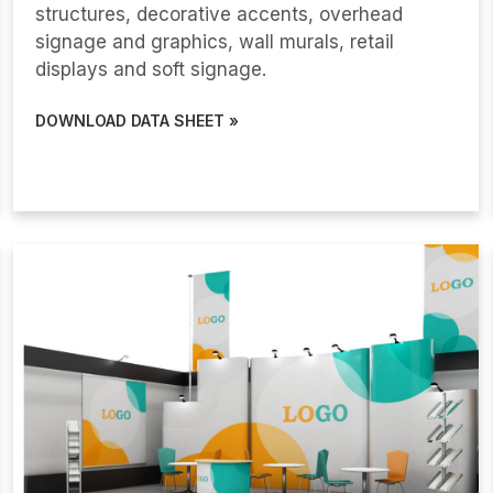
structures, decorative accents, overhead
signage and graphics, wall murals, retail
displays and soft signage.
DOWNLOAD DATA SHEET »