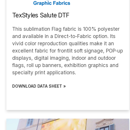
TexStyles Salute DTF
This sublimation Flag fabric is 100% polyester
and available in a Direct-to-Fabric option. Its
vivid color reproduction qualities make it an
excellent fabric for frontlit soft signage, POP-up
displays, digital imaging, indoor and outdoor
flags, roll up banners, exhibition graphics and
specialty print applications.
DOWNLOAD DATA SHEET »