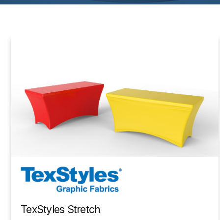
TexStyles Stretch