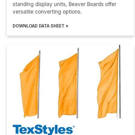
standing display units, Beaver Boards offer
versatile converting options.
DOWNLOAD DATA SHEET »