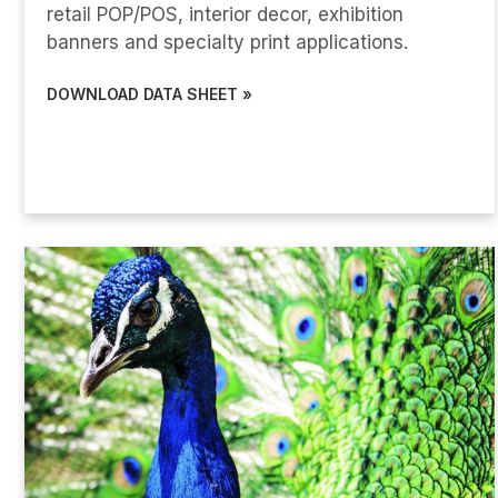
retail POP/POS, interior decor, exhibition
banners and specialty print applications.
DOWNLOAD DATA SHEET »