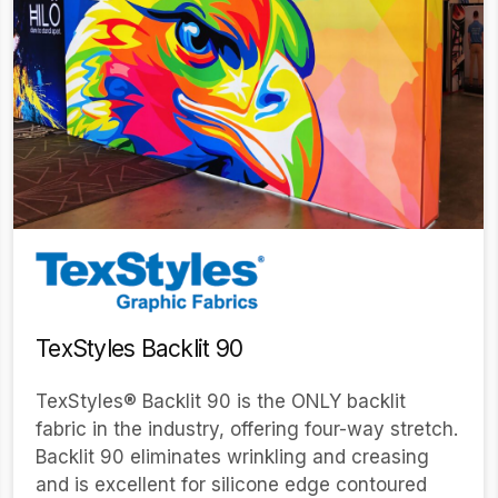
TexStyles Backlit 90
TexStyles® Backlit 90 is the ONLY backlit
fabric in the industry, offering four-way stretch.
Backlit 90 eliminates wrinkling and creasing
and is excellent for silicone edge contoured