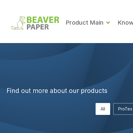
Product Main
Know
Find out more about our products
All
ProTex 