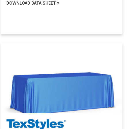
DOWNLOAD DATA SHEET »