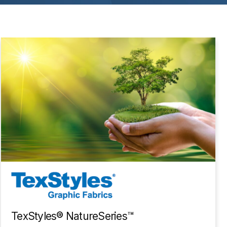
TexStyles® NatureSeries™