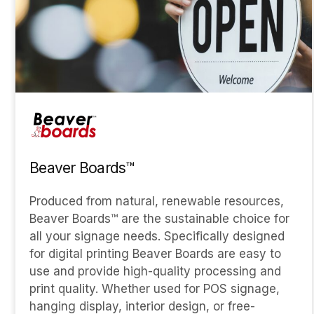
Beaver Boards™
Produced from natural, renewable resources,
Beaver Boards™ are the sustainable choice for
all your signage needs. Specifically designed
for digital printing Beaver Boards are easy to
use and provide high-quality processing and
print quality. Whether used for POS signage,
hanging display, interior design, or free-