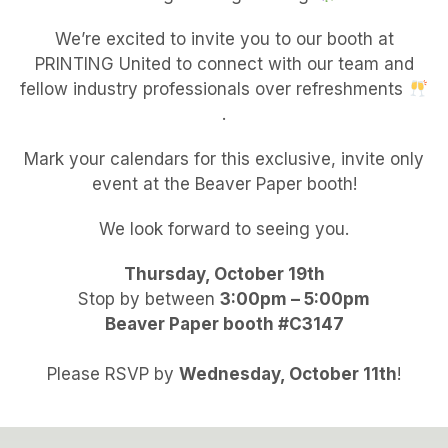
We’re excited to invite you to our booth at
PRINTING United to connect with our team and
fellow industry professionals over refreshments
.
Mark your calendars for this exclusive, invite only
event at the Beaver Paper booth!
We look forward to seeing you.
Thursday, October 19th
Stop by between
3:00pm – 5:00pm
Beaver Paper booth #C3147
Please RSVP by
Wednesday, October 11th
!