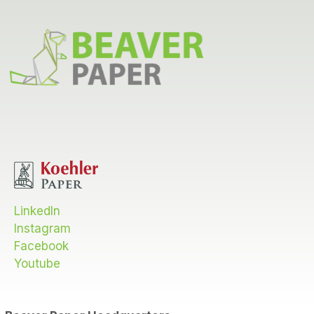
LinkedIn
Instagram
Facebook
Youtube