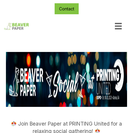
Contact
Join Beaver Paper at PRINTING United for a
relaxing social gathering!