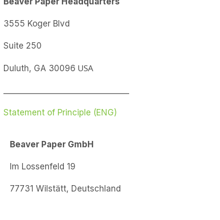
Beaver Paper
Headquarters
3555 Koger Blvd
Suite 250
USA
Duluth, GA 30096
________________________________
Statement of Principle (ENG)
Beaver Paper GmbH
Im Lossenfeld 19
77731 Wilstätt, Deutschland